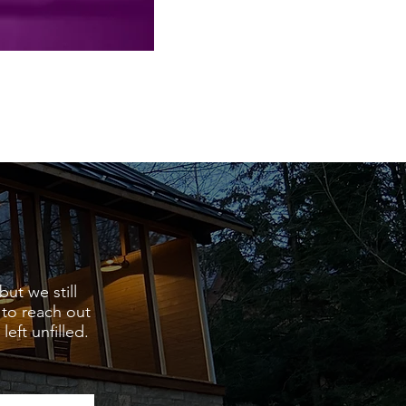
ut we still
 to reach out
eft unfilled.