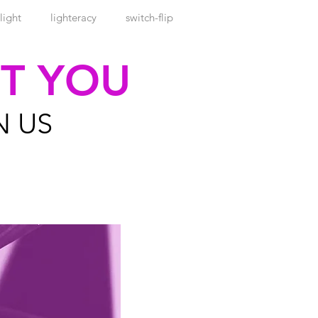
light
lighteracy
switch-flip
ET YOU
N US