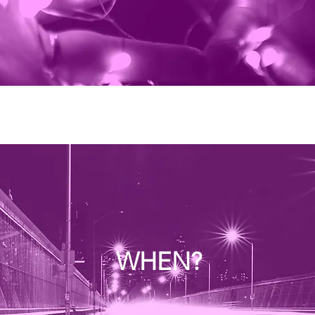
WHEN?