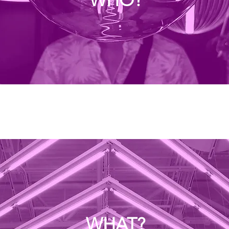
WHAT?