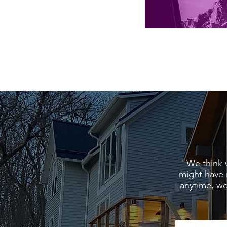
We think 
might have 
anytime, we