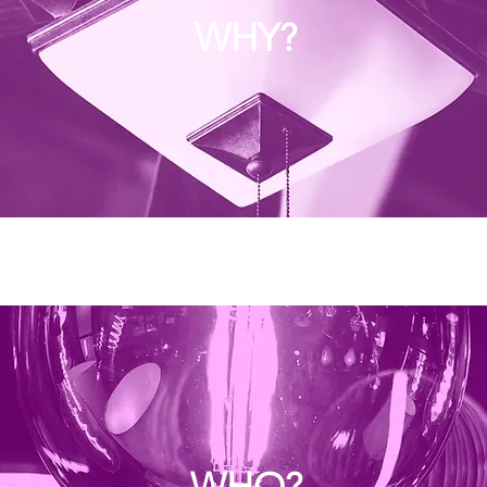
WHY?
WHO?