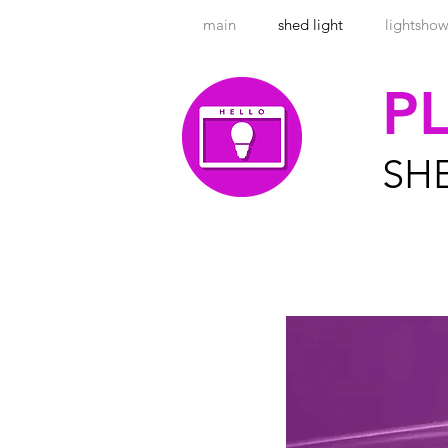
main
shed light
lightsho
P
SH