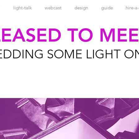
w
light-talk
webcast
design
guide
hire-a-
LEASED TO ME
EDDING SOME LIGHT O