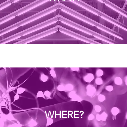
WHERE?