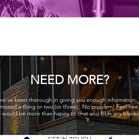
NEED MORE?
we've been thorough in giving you enough information, b
missed a thing or two (or three). No problem! Feel free
 would be more than happy to chat and fill in any blanks l